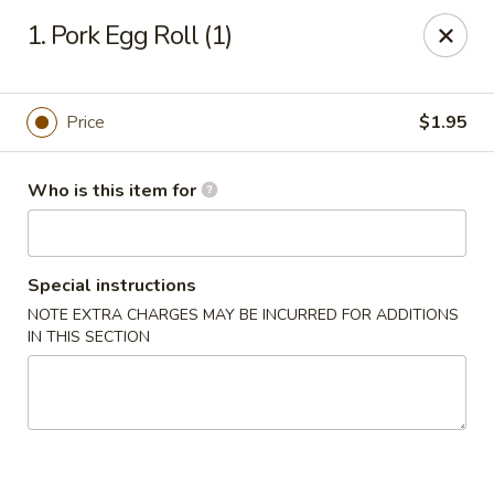
Great Wall - Roanoke
1. Pork Egg Roll (1)
1062 23rd St SW Roanoke, VA 24015
Pick up
Select Time
Price
$1.95
Who is this item for
Special instructions
NOTE EXTRA CHARGES MAY BE INCURRED FOR ADDITIONS
IN THIS SECTION
Great Wall - Roanoke
Opens Thursday at 10:30AM
Closed
Store info
Call us