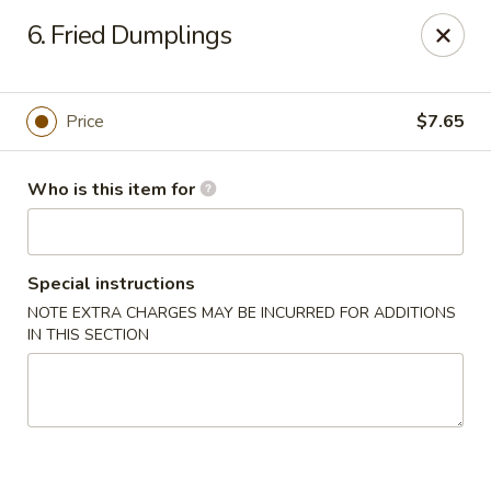
Great Wall - Roanoke
6. Fried Dumplings
1062 23rd St SW Roanoke, VA 24015
Pick up
Select Time
Price
$7.65
Who is this item for
Special instructions
NOTE EXTRA CHARGES MAY BE INCURRED FOR ADDITIONS
IN THIS SECTION
Great Wall - Roanoke
Opens at 11:00AM
Closed
Store info
Call us