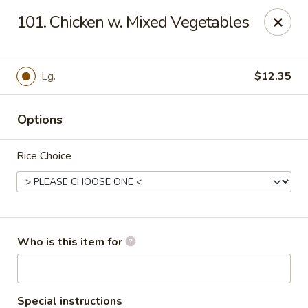
Great Wall - Roanoke
101. Chicken w. Mixed Vegetables
1062 23rd St SW Roanoke, VA 24015
Pick up
ASAP
Lg.
$12.35
Options
Rice Choice
Great Wall - Roanoke
Who is this item for
10:30AM - 9:00PM
Open
Store info
Call us
Special instructions