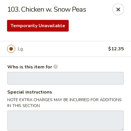
Great Wall - Roanoke
103. Chicken w. Snow Peas
1062 23rd St SW Roanoke, VA 24015
Temporarily Unavailable
Pick up
Select Time
Lg.
$12.35
Who is this item for
Special instructions
NOTE EXTRA CHARGES MAY BE INCURRED FOR ADDITIONS
Great Wall - Roanoke
IN THIS SECTION
Opens at 10:30AM
Closed
Store info
Call us