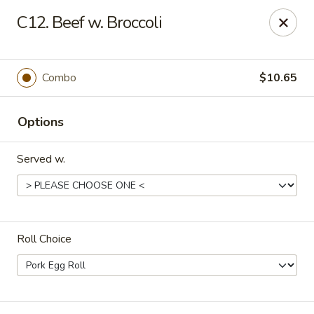
Great Wall - Roanoke
C12. Beef w. Broccoli
1062 23rd St SW Roanoke, VA 24015
Pick up
Select Time
Combo
$10.65
Options
Served w.
Roll Choice
Great Wall - Roanoke
Opens at 11:00AM
Closed
Store info
Call us