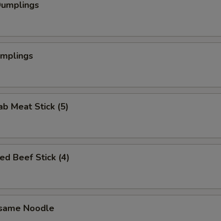
Dumplings
umplings
ab Meat Stick (5)
ed Beef Stick (4)
esame Noodle