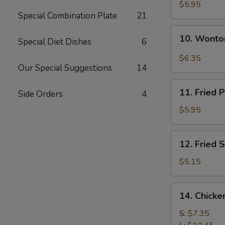
Sesame
$5.95
Special Combination Plate
21
Noodle
10.
10. Wonton
Special Diet Dishes
6
Wonton
in
$6.35
Hot
Our Special Suggestions
14
Oil
11.
(8)
11. Fried 
Side Orders
4
Fried
Pork
$5.95
Wonton
(8)
12.
12. Fried S
Fried
Scallops
$5.15
(8)
14.
14. Chicke
Chicken
Finger
S:
$7.35