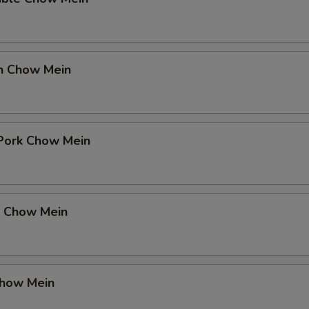
en Chow Mein
 Pork Chow Mein
p Chow Mein
Chow Mein