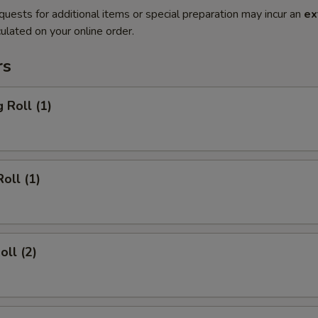
quests for additional items or special preparation may incur an
ex
ulated on your online order.
rs
 Roll (1)
oll (1)
oll (2)