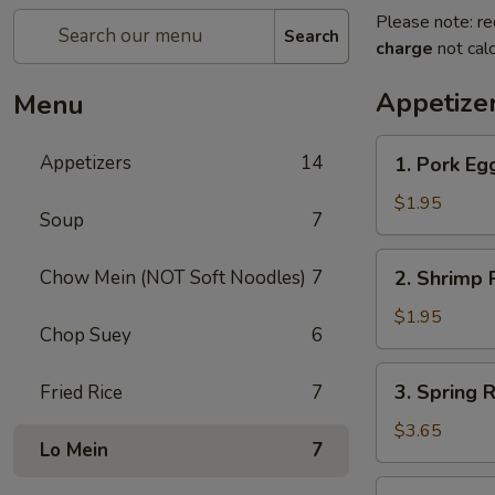
Please note: re
Search
charge
not calc
Appetize
Menu
1.
Appetizers
14
1. Pork Egg
Pork
Egg
$1.95
Soup
7
Roll
(1)
2.
Chow Mein (NOT Soft Noodles)
7
2. Shrimp R
Shrimp
Roll
$1.95
Chop Suey
6
(1)
3.
3. Spring R
Fried Rice
7
Spring
Roll
$3.65
Lo Mein
7
(2)
5.