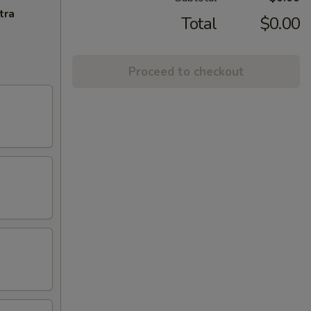
tra
Total
$0.00
Proceed to checkout