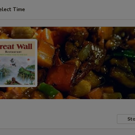
elect Time
Sto