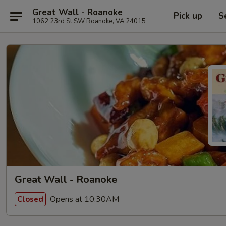
Great Wall - Roanoke
Pick up
S
1062 23rd St SW Roanoke, VA 24015
Great Wall - Roanoke
Opens at 10:30AM
Closed