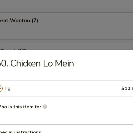
Meat Wonton (7)
Donut (10)
0. Chicken Lo Mein
Lg.
$10.
es
ho is this item for
n Soup
pecial instructions