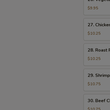
Vegetable
Chow
$9.95
Mein
27.
27. Chick
Chicken
Chow
$10.25
Mein
28.
28. Roast
Roast
Pork
$10.25
Chow
Mein
29.
29. Shrim
Shrimp
Chow
$10.75
Mein
30.
30. Beef 
Beef
Chow
$10.75