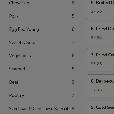
5. Boiled 
Chow Fun
6
Boiled
Dumplings
$7.65
Pork
5
6.
6. Fried D
Egg Foo Young
6
Fried
Dumplings
$7.65
Sweet & Sour
3
7.
7. Fried Cr
Vegetables
6
Fried
Crab
$6.25
Seafood
8
Meat
Stick
8.
8. Barbecu
(5)
Beef
8
Barbecued
Beef
$7.35
Poultry
7
Stick
(4)
9.
9. Cold S
Szechuan & Cantonese Special
9
Cold