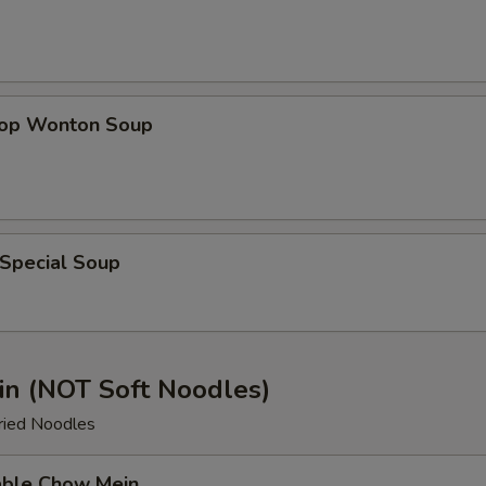
rop Wonton Soup
 Special Soup
n (NOT Soft Noodles)
ried Noodles
able Chow Mein