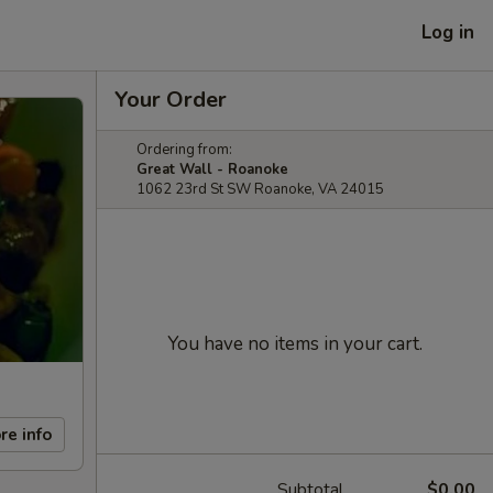
Log in
Your Order
Ordering from:
Great Wall - Roanoke
1062 23rd St SW Roanoke, VA 24015
You have no items in your cart.
re info
Subtotal
$0.00