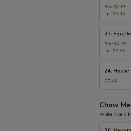
Rice
Sm.:
$3.85
Soup
Lg.:
$5.35
23.
23. Egg D
Egg
Drop
Sm.:
$4.15
Wonton
Lg.:
$5.55
Soup
24.
24. House
House
Special
$7.45
Soup
Chow Mei
White Rice & F
26.
26. Veget