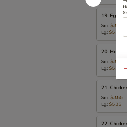
N
19.
S
19. Egg D
Egg
Drop
Sm.:
$3.35
Soup
Lg.:
$5.15
20.
20. Hot &
Hot
&
Sm.:
$3.85
Sour
Lg.:
$5.35
Qu
Soup
21.
21. Chick
Chicken
Noodle
Sm.:
$3.85
Soup
Lg.:
$5.35
22.
22. Chicke
Chicken