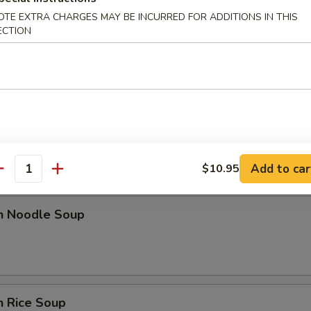
OTE EXTRA CHARGES MAY BE INCURRED FOR ADDITIONS IN THIS
ECTION
rop Soup
 Sour Soup
Add to car
$10.95
antity
en Noodle Soup
n Rice Soup