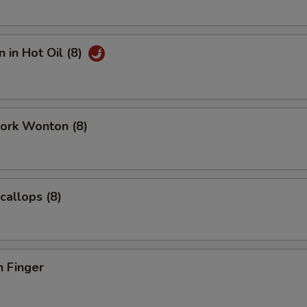
 in Hot Oil (8)
Pork Wonton (8)
callops (8)
n Finger