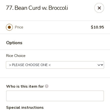
Great Wall - Roanoke
77. Bean Curd w. Broccoli
1062 23rd St SW Roanoke, VA 24015
Pick up
ASAP
Price
$10.95
Options
Rice Choice
Great Wall - Roanoke
Who is this item for
10:30AM - 10:00PM
Open
Store info
Call us
Special instructions