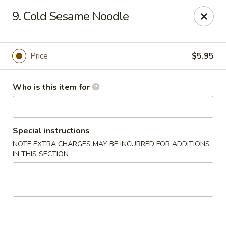
Great Wall - Roanoke
9. Cold Sesame Noodle
1062 23rd St SW Roanoke, VA 24015
Pick up
Select Time
Price
$5.95
Who is this item for
Special instructions
NOTE EXTRA CHARGES MAY BE INCURRED FOR ADDITIONS
IN THIS SECTION
Great Wall - Roanoke
Opens at 10:30AM
Closed
Store info
Call us