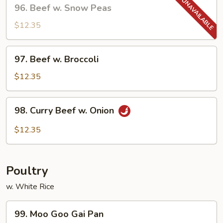
96.
96. Beef w. Snow Peas
Sauce
Beef
w.
$12.35
Snow
Peas
97.
97. Beef w. Broccoli
Beef
w.
$12.35
Broccoli
98.
98. Curry Beef w. Onion
Curry
Beef
$12.35
w.
Onion
Poultry
w. White Rice
99.
99. Moo Goo Gai Pan
Moo