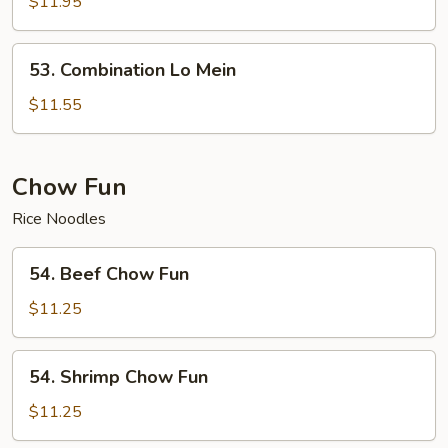
Lo
$11.95
Mein
53.
53. Combination Lo Mein
Combination
Lo
$11.55
Mein
Chow Fun
Rice Noodles
54.
54. Beef Chow Fun
Beef
Chow
$11.25
Fun
54.
54. Shrimp Chow Fun
Shrimp
Chow
$11.25
Fun