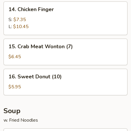
14.
14. Chicken Finger
Chicken
Finger
S:
$7.35
L:
$10.45
15.
15. Crab Meat Wonton (7)
Crab
Meat
$6.45
Wonton
(7)
16.
16. Sweet Donut (10)
Sweet
Donut
$5.95
(10)
Soup
w. Fried Noodles