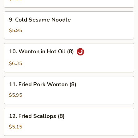
Stick
(4)
9.
9. Cold Sesame Noodle
Cold
Sesame
$5.95
Noodle
10.
10. Wonton in Hot Oil (8)
Wonton
in
$6.35
Hot
Oil
11.
(8)
11. Fried Pork Wonton (8)
Fried
Pork
$5.95
Wonton
(8)
12.
12. Fried Scallops (8)
Fried
Scallops
$5.15
(8)