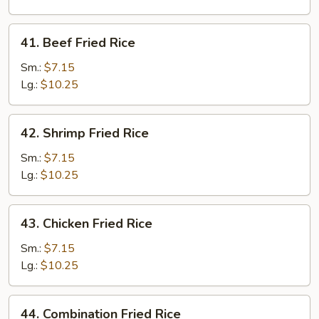
Rice
41.
41. Beef Fried Rice
Beef
Fried
Sm.:
$7.15
Rice
Lg.:
$10.25
42.
42. Shrimp Fried Rice
Shrimp
Fried
Sm.:
$7.15
Rice
Lg.:
$10.25
43.
43. Chicken Fried Rice
Chicken
Fried
Sm.:
$7.15
Rice
Lg.:
$10.25
44.
44. Combination Fried Rice