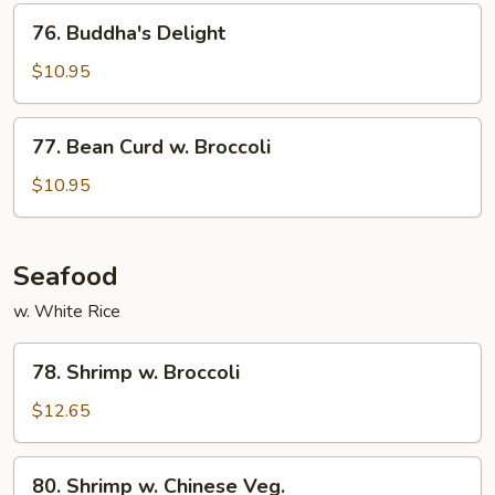
Style
76.
76. Buddha's Delight
Buddha's
Delight
$10.95
77.
77. Bean Curd w. Broccoli
Bean
Curd
$10.95
w.
Broccoli
Seafood
w. White Rice
78.
78. Shrimp w. Broccoli
Shrimp
w.
$12.65
Broccoli
80.
80. Shrimp w. Chinese Veg.