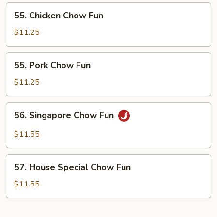
55.
55. Chicken Chow Fun
Chicken
Chow
$11.25
Fun
55.
55. Pork Chow Fun
Pork
Chow
$11.25
Fun
56.
56. Singapore Chow Fun
Singapore
Chow
$11.55
Fun
57.
57. House Special Chow Fun
House
Special
$11.55
Chow
Fun