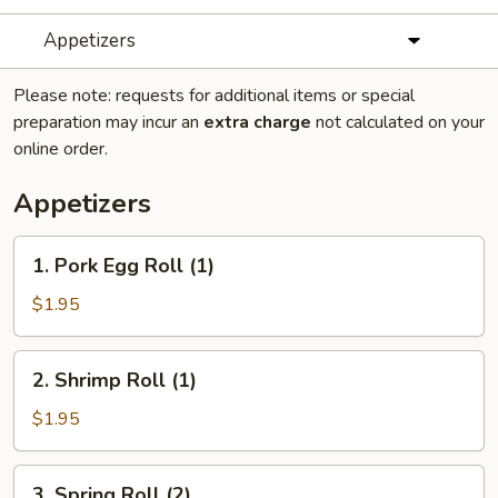
Appetizers
Please note: requests for additional items or special
preparation may incur an
extra charge
not calculated on your
online order.
Appetizers
1.
1. Pork Egg Roll (1)
Pork
Egg
$1.95
Roll
(1)
2.
2. Shrimp Roll (1)
Shrimp
Roll
$1.95
(1)
3.
3. Spring Roll (2)