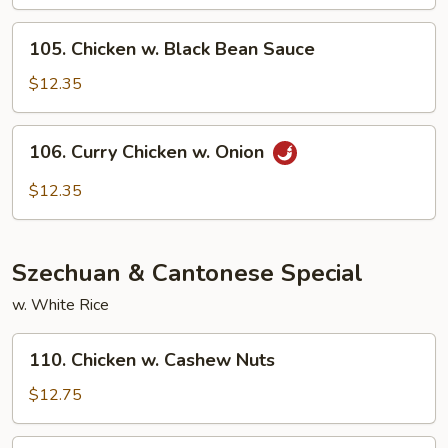
Mushrooms
105.
105. Chicken w. Black Bean Sauce
Chicken
w.
$12.35
Black
Bean
106.
106. Curry Chicken w. Onion
Sauce
Curry
Chicken
$12.35
w.
Onion
Szechuan & Cantonese Special
w. White Rice
110.
110. Chicken w. Cashew Nuts
Chicken
w.
$12.75
Cashew
Nuts