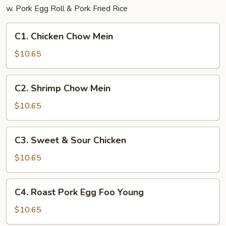
w. Pork Egg Roll & Pork Fried Rice
C1.
C1. Chicken Chow Mein
Chicken
Chow
$10.65
Mein
C2.
C2. Shrimp Chow Mein
Shrimp
Chow
$10.65
Mein
C3.
C3. Sweet & Sour Chicken
Sweet
&
$10.65
Sour
Chicken
C4.
C4. Roast Pork Egg Foo Young
Roast
Pork
$10.65
Egg