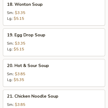
18.
18. Wonton Soup
Wonton
Soup
Sm.:
$3.35
Lg.:
$5.15
19.
19. Egg Drop Soup
Egg
Drop
Sm.:
$3.35
Soup
Lg.:
$5.15
20.
20. Hot & Sour Soup
Hot
&
Sm.:
$3.85
Sour
Lg.:
$5.35
Soup
21.
21. Chicken Noodle Soup
Chicken
Noodle
Sm.:
$3.85