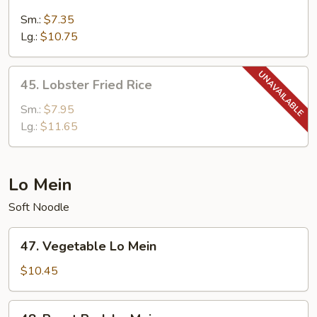
Combination
Fried
Sm.:
$7.35
Rice
Lg.:
$10.75
45.
45. Lobster Fried Rice
Lobster
Fried
Sm.:
$7.95
Rice
Lg.:
$11.65
Lo Mein
Soft Noodle
47.
47. Vegetable Lo Mein
Vegetable
Lo
$10.45
Mein
48.