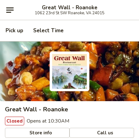
Great Wall - Roanoke
1062 23rd St SW Roanoke, VA 24015
Pick up
Select Time
Great Wall - Roanoke
Opens at 10:30AM
Closed
Store info
Call us