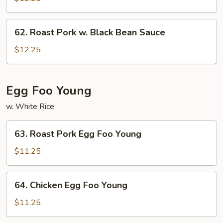
w.
Mushrooms
62.
62. Roast Pork w. Black Bean Sauce
Roast
Pork
$12.25
w.
Black
Bean
Egg Foo Young
Sauce
w. White Rice
63.
63. Roast Pork Egg Foo Young
Roast
Pork
$11.25
Egg
Foo
64.
64. Chicken Egg Foo Young
Young
Chicken
Egg
$11.25
Foo