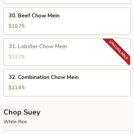
Mein
30.
30. Beef Chow Mein
Beef
Chow
$10.75
Mein
31.
31. Lobster Chow Mein
Lobster
Chow
$11.75
Mein
32.
32. Combination Chow Mein
Combination
Chow
$11.65
Mein
Chop Suey
White Rice
33.