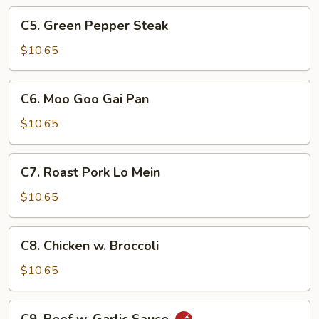
Foo
C5.
C5. Green Pepper Steak
Young
Green
Pepper
$10.65
Steak
C6.
C6. Moo Goo Gai Pan
Moo
Goo
$10.65
Gai
Pan
C7.
C7. Roast Pork Lo Mein
Roast
Pork
$10.65
Lo
Mein
C8.
C8. Chicken w. Broccoli
Chicken
w.
$10.65
Broccoli
C9.