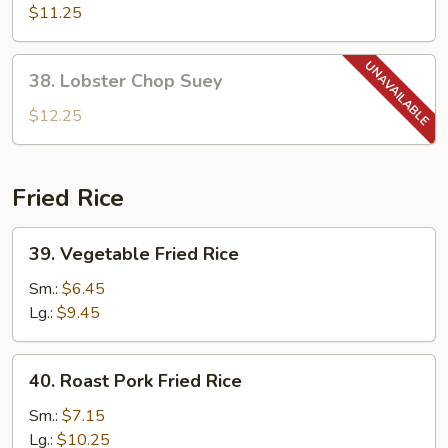
Chop
$11.25
Suey
38.
38. Lobster Chop Suey
Lobster
Chop
$12.25
Suey
Fried Rice
39.
39. Vegetable Fried Rice
Vegetable
Fried
Sm.:
$6.45
Rice
Lg.:
$9.45
40.
40. Roast Pork Fried Rice
Roast
Pork
Sm.:
$7.15
Fried
Lg.:
$10.25