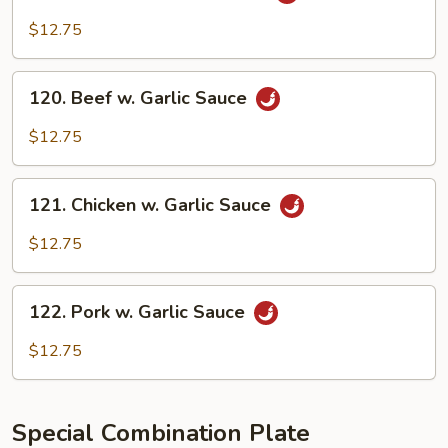
Shrimp
w.
$12.75
Garlic
Sauce
120.
120. Beef w. Garlic Sauce
Beef
w.
$12.75
Garlic
Sauce
121.
121. Chicken w. Garlic Sauce
Chicken
w.
$12.75
Garlic
Sauce
122.
122. Pork w. Garlic Sauce
Pork
w.
$12.75
Garlic
Sauce
Special Combination Plate