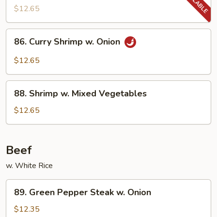
w.
$12.65
Snow
Peas
86.
86. Curry Shrimp w. Onion
Curry
Shrimp
$12.65
w.
Onion
88.
88. Shrimp w. Mixed Vegetables
Shrimp
w.
$12.65
Mixed
Vegetables
Beef
w. White Rice
89.
89. Green Pepper Steak w. Onion
Green
Pepper
$12.35