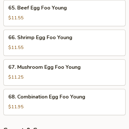
Young
65.
65. Beef Egg Foo Young
Beef
Egg
$11.55
Foo
Young
66.
66. Shrimp Egg Foo Young
Shrimp
Egg
$11.55
Foo
Young
67.
67. Mushroom Egg Foo Young
Mushroom
Egg
$11.25
Foo
Young
68.
68. Combination Egg Foo Young
Combination
Egg
$11.95
Foo
Young