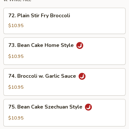
72.
72. Plain Stir Fry Broccoli
Plain
Stir
$10.95
Fry
Broccoli
73.
73. Bean Cake Home Style
Bean
Cake
$10.95
Home
Style
74.
74. Broccoli w. Garlic Sauce
Broccoli
w.
$10.95
Garlic
Sauce
75.
75. Bean Cake Szechuan Style
Bean
Cake
$10.95
Szechuan