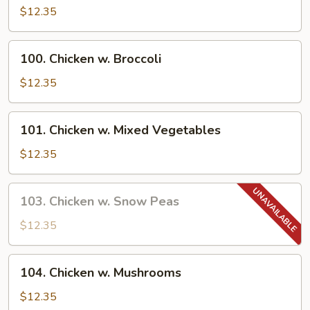
Goo
$12.35
Gai
Pan
100.
100. Chicken w. Broccoli
Chicken
w.
$12.35
Broccoli
101.
101. Chicken w. Mixed Vegetables
Chicken
w.
$12.35
Mixed
Vegetables
103.
103. Chicken w. Snow Peas
Chicken
w.
$12.35
Snow
Peas
104.
104. Chicken w. Mushrooms
Chicken
w.
$12.35