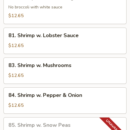
Shrimp
w.
No broccoli with white sauce
Chinese
$12.65
Veg.
81.
81. Shrimp w. Lobster Sauce
Shrimp
w.
$12.65
Lobster
Sauce
83.
83. Shrimp w. Mushrooms
Shrimp
w.
$12.65
Mushrooms
84.
84. Shrimp w. Pepper & Onion
Shrimp
w.
$12.65
Pepper
&
85.
85. Shrimp w. Snow Peas
Onion
Shrimp