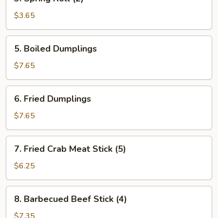
Spring
Roll
$3.65
(2)
5.
5. Boiled Dumplings
Boiled
Dumplings
$7.65
6.
6. Fried Dumplings
Fried
Dumplings
$7.65
7.
7. Fried Crab Meat Stick (5)
Fried
Crab
$6.25
Meat
Stick
8.
8. Barbecued Beef Stick (4)
(5)
Barbecued
Beef
$7.35