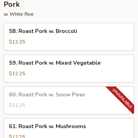
Pork
w. White Rice
58.
58. Roast Pork w. Broccoli
Roast
Pork
$12.25
w.
Broccoli
59.
59. Roast Pork w. Mixed Vegetable
Roast
Pork
$12.25
w.
Mixed
60.
60. Roast Pork w. Snow Peas
Vegetable
Roast
Pork
$12.25
w.
Snow
61.
61. Roast Pork w. Mushrooms
Peas
Roast
Pork
$12.25