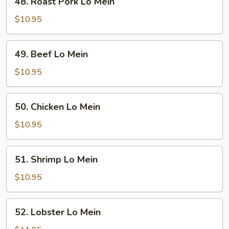
48. Roast Pork Lo Mein
Roast
Pork
$10.95
Lo
Mein
49.
49. Beef Lo Mein
Beef
Lo
$10.95
Mein
50.
50. Chicken Lo Mein
Chicken
Lo
$10.95
Mein
51.
51. Shrimp Lo Mein
Shrimp
Lo
$10.95
Mein
52.
52. Lobster Lo Mein
Lobster