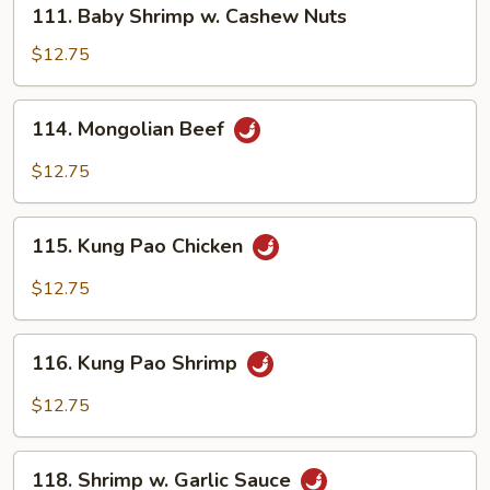
111.
111. Baby Shrimp w. Cashew Nuts
Baby
Shrimp
$12.75
w.
Cashew
114.
114. Mongolian Beef
Nuts
Mongolian
Beef
$12.75
115.
115. Kung Pao Chicken
Kung
Pao
$12.75
Chicken
116.
116. Kung Pao Shrimp
Kung
Pao
$12.75
Shrimp
118.
118. Shrimp w. Garlic Sauce