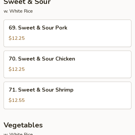
Sweet & Sour
w. White Rice
69.
69. Sweet & Sour Pork
Sweet
&
$12.25
Sour
Pork
70.
70. Sweet & Sour Chicken
Sweet
&
$12.25
Sour
Chicken
71.
71. Sweet & Sour Shrimp
Sweet
&
$12.55
Sour
Shrimp
Vegetables
w. White Rice