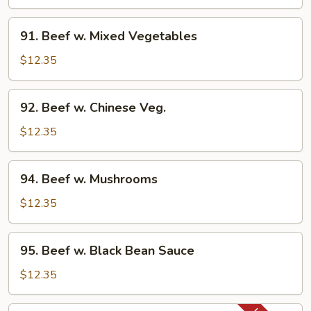
Steak
w.
91.
91. Beef w. Mixed Vegetables
Onion
Beef
w.
$12.35
Mixed
Vegetables
92.
92. Beef w. Chinese Veg.
Beef
w.
$12.35
Chinese
Veg.
94.
94. Beef w. Mushrooms
Beef
w.
$12.35
Mushrooms
95.
95. Beef w. Black Bean Sauce
Beef
w.
$12.35
Black
Bean