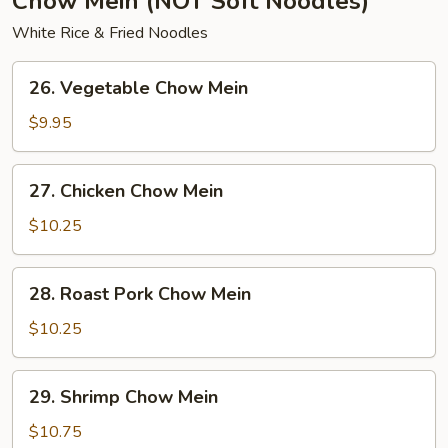
Chow Mein (NOT Soft Noodles)
White Rice & Fried Noodles
26.
26. Vegetable Chow Mein
Vegetable
Chow
$9.95
Mein
27.
27. Chicken Chow Mein
Chicken
Chow
$10.25
Mein
28.
28. Roast Pork Chow Mein
Roast
Pork
$10.25
Chow
Mein
29.
29. Shrimp Chow Mein
Shrimp
Chow
$10.75