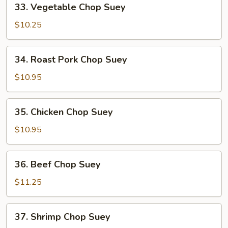
33. Vegetable Chop Suey
Vegetable
Chop
$10.25
Suey
34.
34. Roast Pork Chop Suey
Roast
Pork
$10.95
Chop
Suey
35.
35. Chicken Chop Suey
Chicken
Chop
$10.95
Suey
36.
36. Beef Chop Suey
Beef
Chop
$11.25
Suey
37.
37. Shrimp Chop Suey
Shrimp