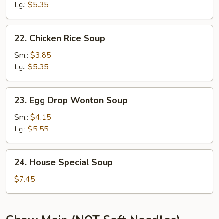
Soup
Lg.:
$5.35
22.
22. Chicken Rice Soup
Chicken
Rice
Sm.:
$3.85
Soup
Lg.:
$5.35
23.
23. Egg Drop Wonton Soup
Egg
Drop
Sm.:
$4.15
Wonton
Lg.:
$5.55
Soup
24.
24. House Special Soup
House
Special
$7.45
Soup